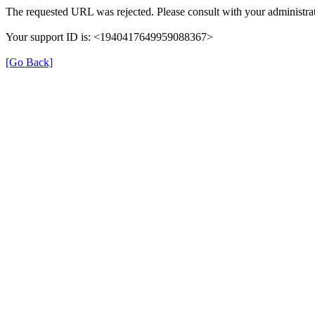
The requested URL was rejected. Please consult with your administrat
Your support ID is: <1940417649959088367>
[Go Back]