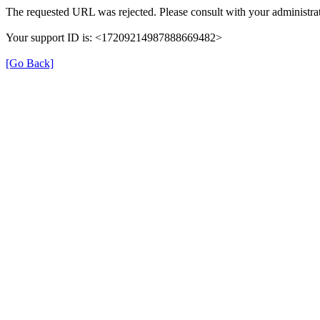
The requested URL was rejected. Please consult with your administrat
Your support ID is: <17209214987888669482>
[Go Back]