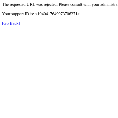
The requested URL was rejected. Please consult with your administrat
Your support ID is: <1940417649973706271>
[Go Back]