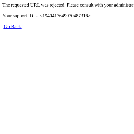
The requested URL was rejected. Please consult with your administrat
Your support ID is: <1940417649970487316>
[Go Back]