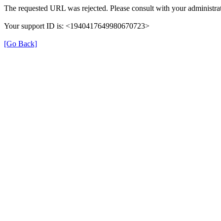
The requested URL was rejected. Please consult with your administrat
Your support ID is: <1940417649980670723>
[Go Back]