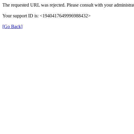
The requested URL was rejected. Please consult with your administrat
Your support ID is: <1940417649996988432>
[Go Back]