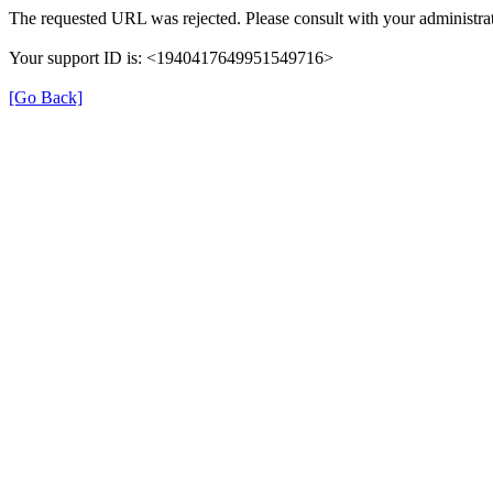
The requested URL was rejected. Please consult with your administrat
Your support ID is: <1940417649951549716>
[Go Back]