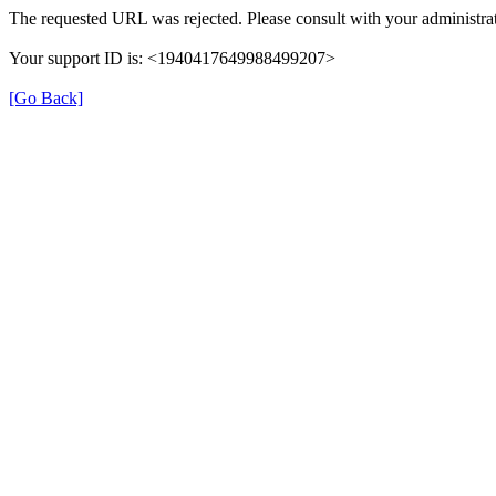
The requested URL was rejected. Please consult with your administrat
Your support ID is: <1940417649988499207>
[Go Back]