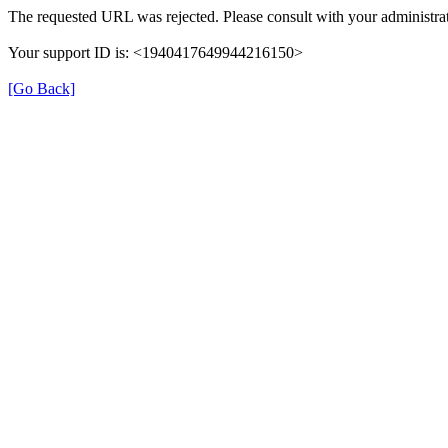
The requested URL was rejected. Please consult with your administrat
Your support ID is: <1940417649944216150>
[Go Back]