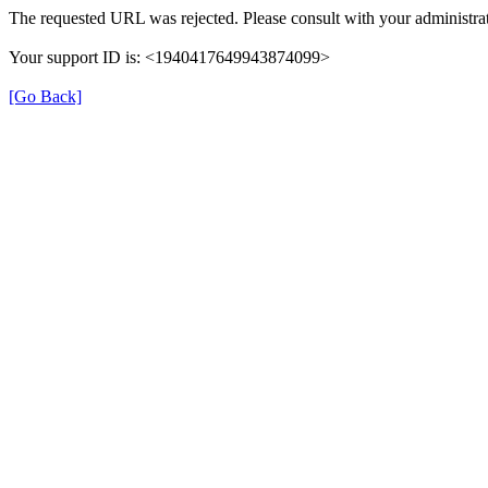
The requested URL was rejected. Please consult with your administrat
Your support ID is: <1940417649943874099>
[Go Back]