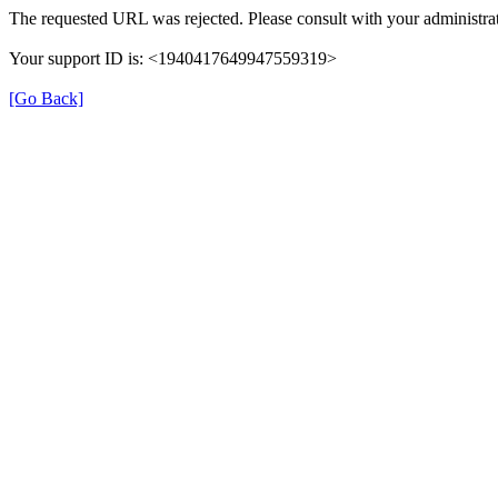
The requested URL was rejected. Please consult with your administrat
Your support ID is: <1940417649947559319>
[Go Back]