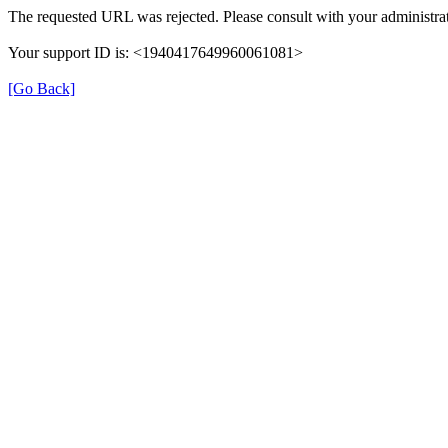
The requested URL was rejected. Please consult with your administrat
Your support ID is: <1940417649960061081>
[Go Back]