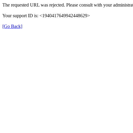
The requested URL was rejected. Please consult with your administrat
Your support ID is: <1940417649942448629>
[Go Back]