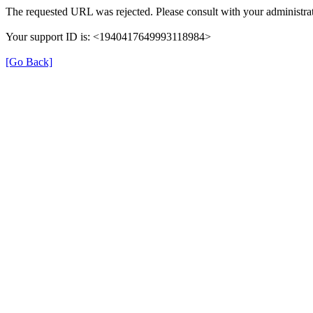
The requested URL was rejected. Please consult with your administrat
Your support ID is: <1940417649993118984>
[Go Back]