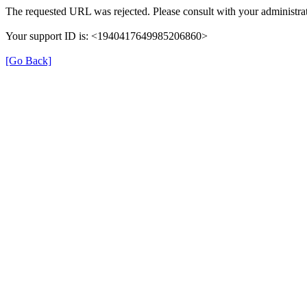
The requested URL was rejected. Please consult with your administrat
Your support ID is: <1940417649985206860>
[Go Back]