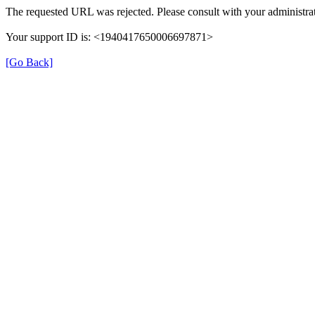
The requested URL was rejected. Please consult with your administrat
Your support ID is: <1940417650006697871>
[Go Back]