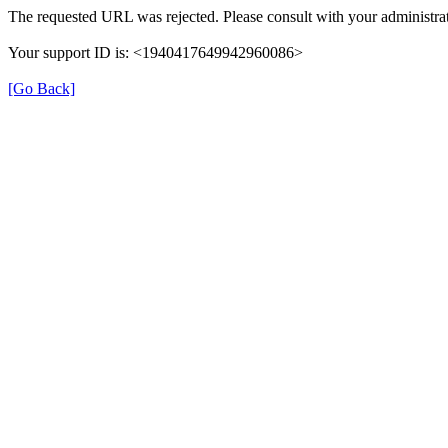
The requested URL was rejected. Please consult with your administrat
Your support ID is: <1940417649942960086>
[Go Back]