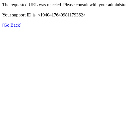
The requested URL was rejected. Please consult with your administrat
Your support ID is: <1940417649981179362>
[Go Back]