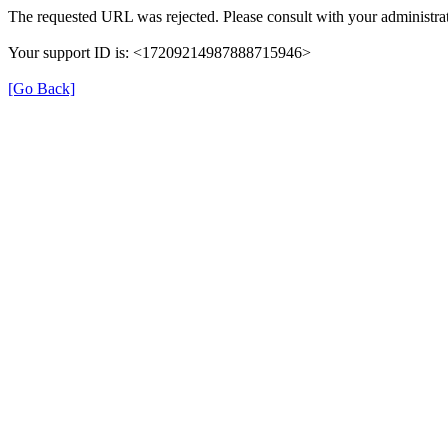
The requested URL was rejected. Please consult with your administrat
Your support ID is: <17209214987888715946>
[Go Back]