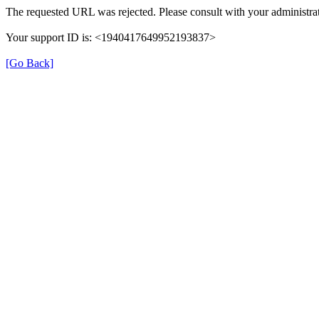
The requested URL was rejected. Please consult with your administrat
Your support ID is: <1940417649952193837>
[Go Back]