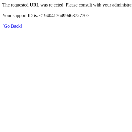
The requested URL was rejected. Please consult with your administrat
Your support ID is: <1940417649946372770>
[Go Back]