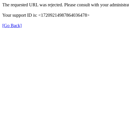
The requested URL was rejected. Please consult with your administrat
Your support ID is: <17209214987864036478>
[Go Back]