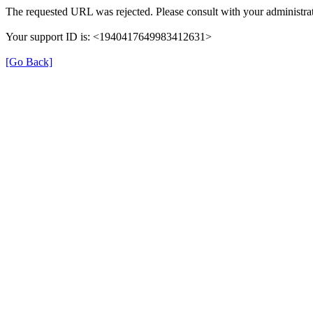
The requested URL was rejected. Please consult with your administrat
Your support ID is: <1940417649983412631>
[Go Back]