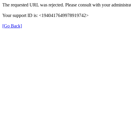
The requested URL was rejected. Please consult with your administrat
Your support ID is: <1940417649978919742>
[Go Back]