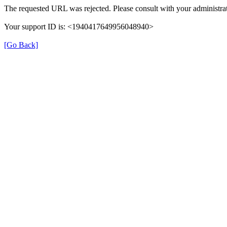
The requested URL was rejected. Please consult with your administrat
Your support ID is: <1940417649956048940>
[Go Back]