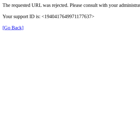
The requested URL was rejected. Please consult with your administrat
Your support ID is: <1940417649971177637>
[Go Back]