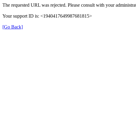
The requested URL was rejected. Please consult with your administrat
Your support ID is: <1940417649987681815>
[Go Back]