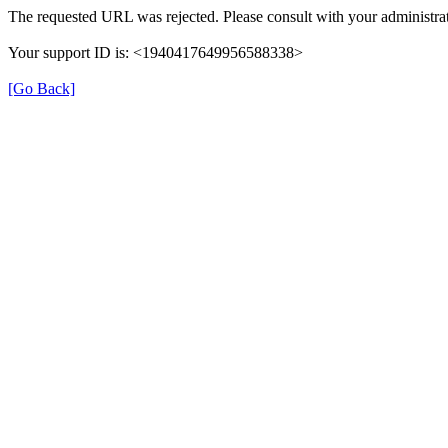
The requested URL was rejected. Please consult with your administrat
Your support ID is: <1940417649956588338>
[Go Back]