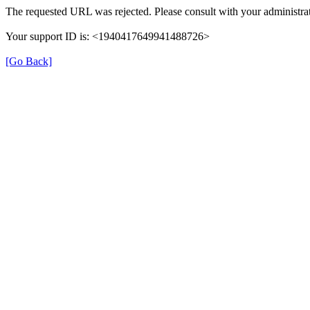
The requested URL was rejected. Please consult with your administrat
Your support ID is: <1940417649941488726>
[Go Back]