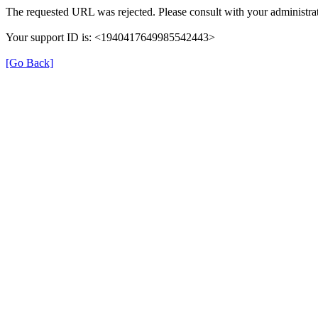
The requested URL was rejected. Please consult with your administrat
Your support ID is: <1940417649985542443>
[Go Back]