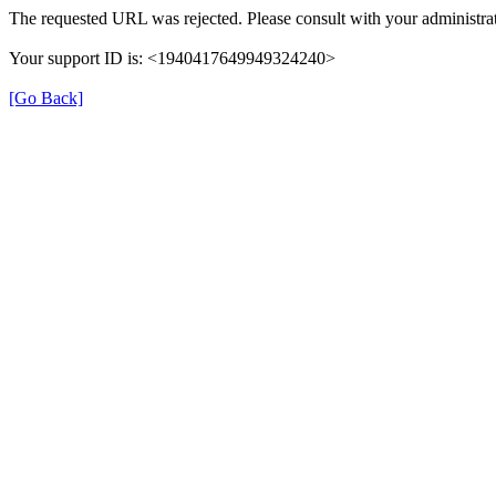
The requested URL was rejected. Please consult with your administrat
Your support ID is: <1940417649949324240>
[Go Back]