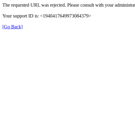
The requested URL was rejected. Please consult with your administrat
Your support ID is: <1940417649973084379>
[Go Back]