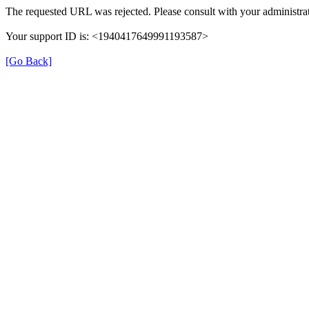
The requested URL was rejected. Please consult with your administrat
Your support ID is: <1940417649991193587>
[Go Back]