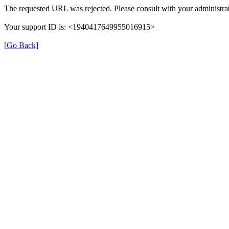
The requested URL was rejected. Please consult with your administrat
Your support ID is: <1940417649955016915>
[Go Back]