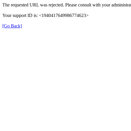
The requested URL was rejected. Please consult with your administrat
Your support ID is: <1940417649986774623>
[Go Back]