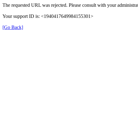
The requested URL was rejected. Please consult with your administrat
Your support ID is: <1940417649984155301>
[Go Back]