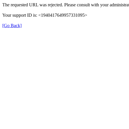
The requested URL was rejected. Please consult with your administrat
Your support ID is: <1940417649957331095>
[Go Back]