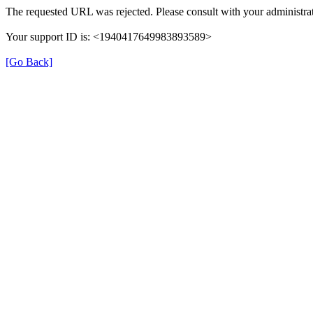
The requested URL was rejected. Please consult with your administrat
Your support ID is: <1940417649983893589>
[Go Back]