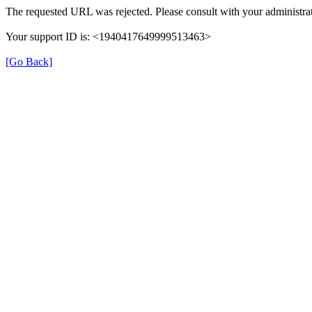
The requested URL was rejected. Please consult with your administrat
Your support ID is: <1940417649999513463>
[Go Back]