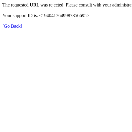
The requested URL was rejected. Please consult with your administrat
Your support ID is: <1940417649987356695>
[Go Back]