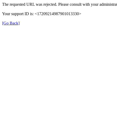
The requested URL was rejected. Please consult with your administrat
Your support ID is: <17209214987901013330>
[Go Back]