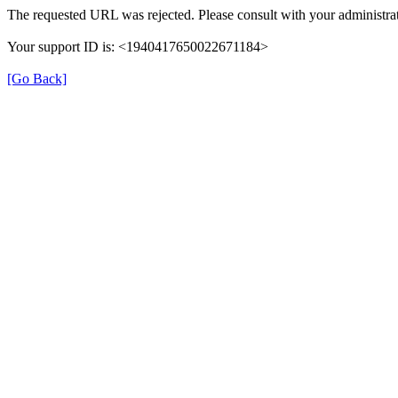
The requested URL was rejected. Please consult with your administrat
Your support ID is: <1940417650022671184>
[Go Back]