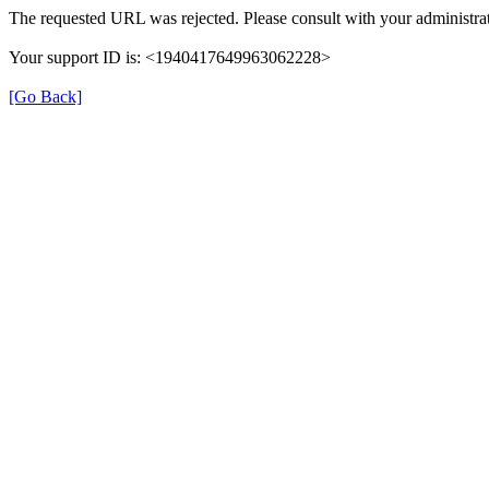
The requested URL was rejected. Please consult with your administrat
Your support ID is: <1940417649963062228>
[Go Back]