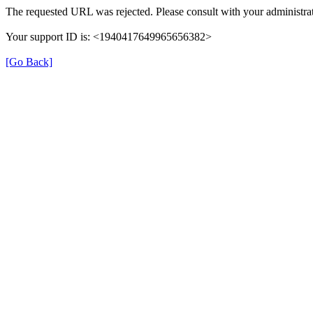
The requested URL was rejected. Please consult with your administrat
Your support ID is: <1940417649965656382>
[Go Back]