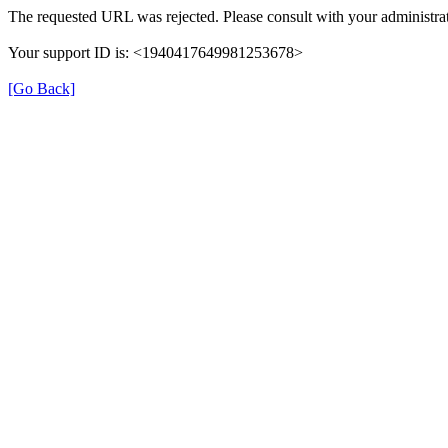
The requested URL was rejected. Please consult with your administrat
Your support ID is: <1940417649981253678>
[Go Back]