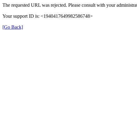
The requested URL was rejected. Please consult with your administrat
Your support ID is: <1940417649982586748>
[Go Back]