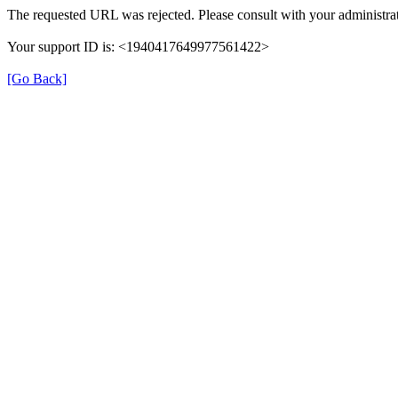
The requested URL was rejected. Please consult with your administrat
Your support ID is: <1940417649977561422>
[Go Back]