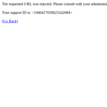
The requested URL was rejected. Please consult with your administrat
Your support ID is: <1940417650023242084>
[Go Back]