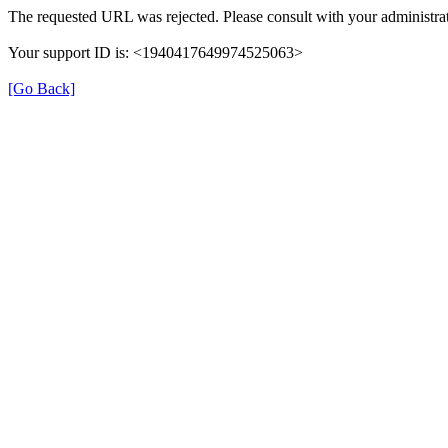
The requested URL was rejected. Please consult with your administrat
Your support ID is: <1940417649974525063>
[Go Back]