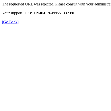
The requested URL was rejected. Please consult with your administrat
Your support ID is: <1940417649955133298>
[Go Back]